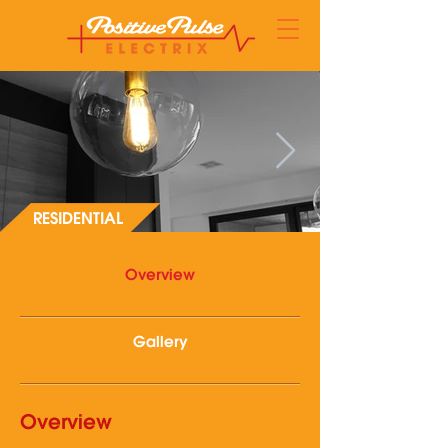
RESIDENTIAL
Overview
Gallery
Overview