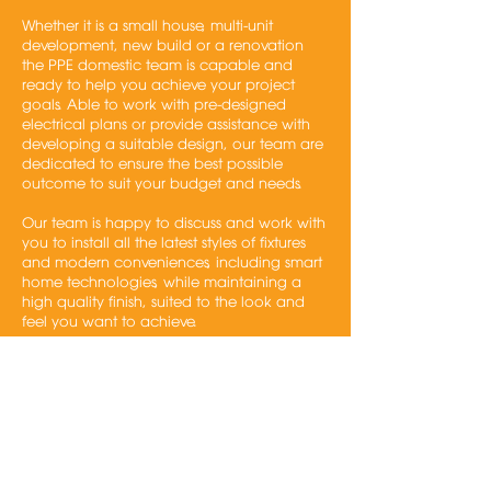
Whether it is a small house, multi-unit
development, new build or a renovation
the PPE domestic team is capable and
ready to help you achieve your project
goals. Able to work with pre-designed
electrical plans or provide assistance with
developing a suitable design, our team are
dedicated to ensure the best possible
outcome to suit your budget and needs.
Our team is happy to discuss and work with
you to install all the latest styles of fixtures
and modern conveniences, including smart
home technologies, while maintaining a
high quality finish, suited to the look and
feel you want to achieve.
Services
New & Renovations
Smart Systems
Multi dwelling projects
Single homes